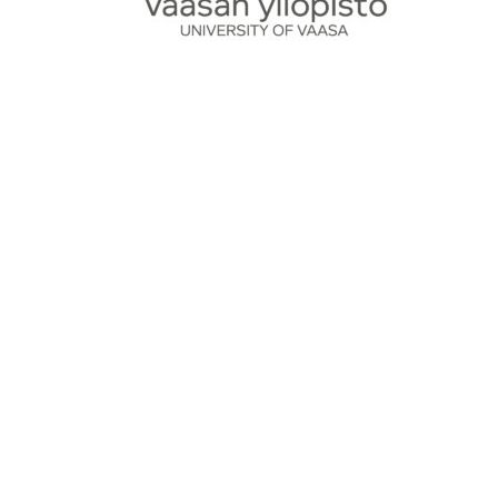
Certificate copy fee
50,00
€
Add to cart
Product Search
Search
Search
for:
Cart
Product Categories
Clothing and accessories
OPKO
Outlet
Uncategorized