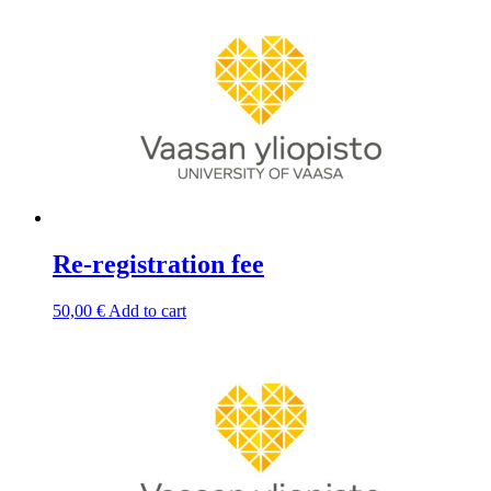
Re-registration fee
50,00
€
Add to cart