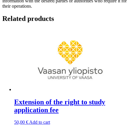
information with the desired parties or authorities who require it for
their operations.
Related products
Extension of the right to study
application fee
50,00
€
Add to cart