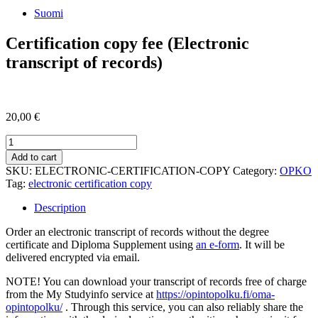
Suomi
Certification copy fee (Electronic
transcript of records)
20,00
€
Certification
copy
Add to cart
fee
SKU:
ELECTRONIC-CERTIFICATION-COPY
Category:
OPKO
(Electronic
Tag:
electronic certification copy
transcript
of
Description
records)
quantity
Order an electronic transcript of records without the degree
certificate and Diploma Supplement using
an e-form
. It will be
delivered encrypted via email.
NOTE! You can download your transcript of records free of charge
from the My Studyinfo service at
https://opintopolku.fi/oma-
opintopolku/
. Through this service, you can also reliably share the